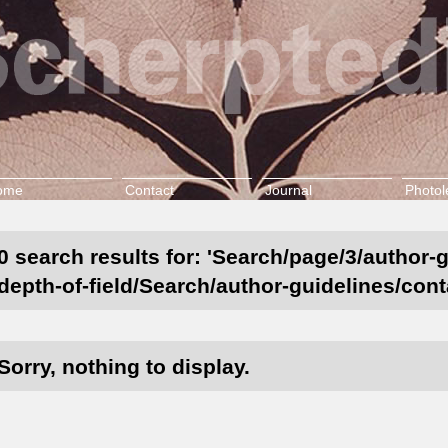
ome
Contact
Journal
Photol
0 search results for: 'Search/page/3/author-
depth-of-field/Search/author-guidelines/cont
Sorry, nothing to display.