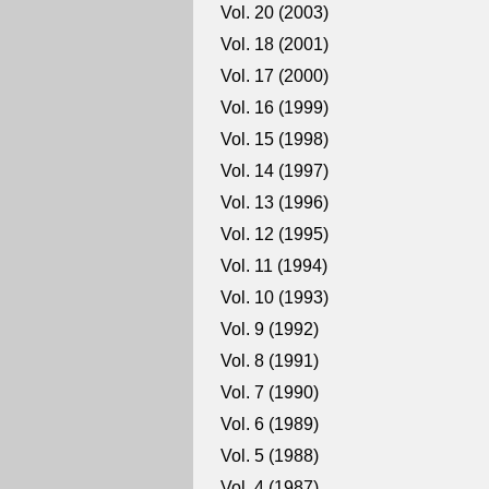
Vol. 20 (2003)
Vol. 18 (2001)
Vol. 17 (2000)
Vol. 16 (1999)
Vol. 15 (1998)
Vol. 14 (1997)
Vol. 13 (1996)
Vol. 12 (1995)
Vol. 11 (1994)
Vol. 10 (1993)
Vol. 9 (1992)
Vol. 8 (1991)
Vol. 7 (1990)
Vol. 6 (1989)
Vol. 5 (1988)
Vol. 4 (1987)