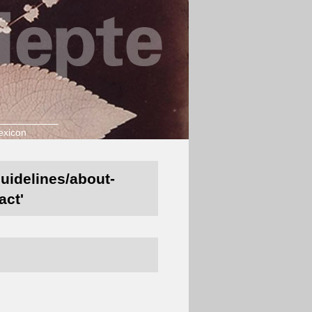
exicon
guidelines/about-
act'