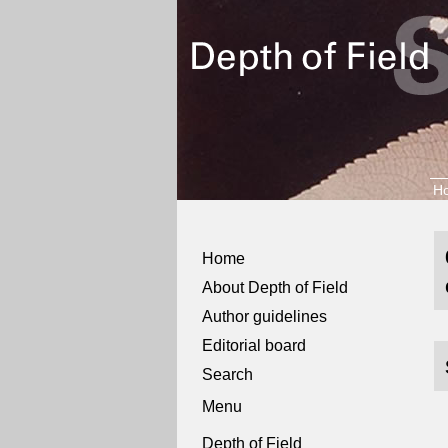
H
Home
About Depth of Field
Author guidelines
Editorial board
Search
Menu
Depth of Field