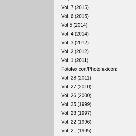
Vol. 7 (2015)
Vol. 6 (2015)
Vol 5 (2014)
Vol. 4 (2014)
Vol. 3 (2012)
Vol. 2 (2012)
Vol. 1 (2011)
Fotolexicon/Photolexicon:
Vol. 28 (2011)
Vol. 27 (2010)
Vol. 26 (2000)
Vol. 25 (1999)
Vol. 23 (1997)
Vol. 22 (1996)
Vol. 21 (1995)