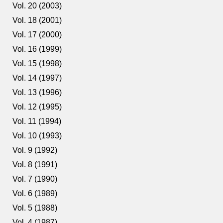
Vol. 20 (2003)
Vol. 18 (2001)
Vol. 17 (2000)
Vol. 16 (1999)
Vol. 15 (1998)
Vol. 14 (1997)
Vol. 13 (1996)
Vol. 12 (1995)
Vol. 11 (1994)
Vol. 10 (1993)
Vol. 9 (1992)
Vol. 8 (1991)
Vol. 7 (1990)
Vol. 6 (1989)
Vol. 5 (1988)
Vol. 4 (1987)