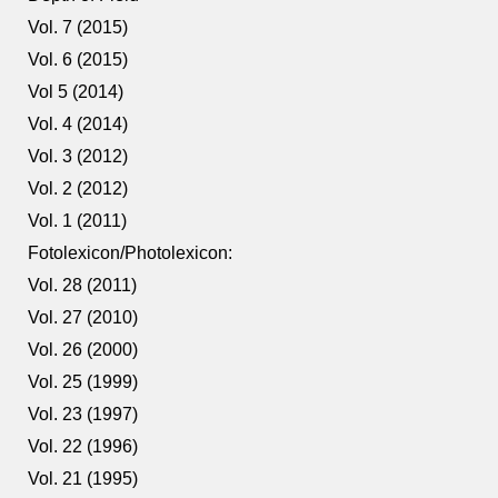
Vol. 7 (2015)
Vol. 6 (2015)
Vol 5 (2014)
Vol. 4 (2014)
Vol. 3 (2012)
Vol. 2 (2012)
Vol. 1 (2011)
Fotolexicon/Photolexicon:
Vol. 28 (2011)
Vol. 27 (2010)
Vol. 26 (2000)
Vol. 25 (1999)
Vol. 23 (1997)
Vol. 22 (1996)
Vol. 21 (1995)