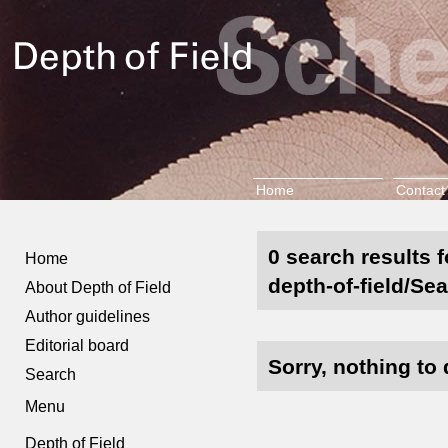
Home
Contact
0 search results 
Home
depth-of-field/Se
About Depth of Field
Author guidelines
Editorial board
Sorry, nothing to 
Search
Menu
Depth of Field