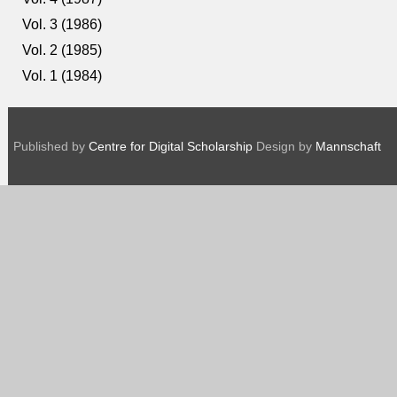
Vol. 3 (1986)
Vol. 2 (1985)
Vol. 1 (1984)
Published by
Centre for Digital Scholarship
Design by
Mannschaft