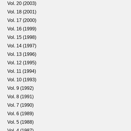
Vol. 20 (2003)
Vol. 18 (2001)
Vol. 17 (2000)
Vol. 16 (1999)
Vol. 15 (1998)
Vol. 14 (1997)
Vol. 13 (1996)
Vol. 12 (1995)
Vol. 11 (1994)
Vol. 10 (1993)
Vol. 9 (1992)
Vol. 8 (1991)
Vol. 7 (1990)
Vol. 6 (1989)
Vol. 5 (1988)
Vol. 4 (1987)