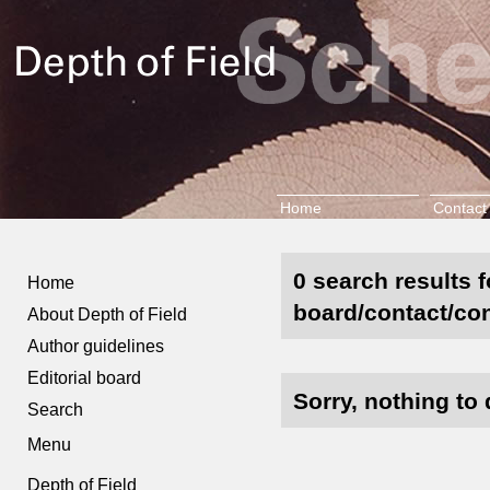
Home
Contact
0 search results f
Home
board/contact/con
About Depth of Field
Author guidelines
Editorial board
Sorry, nothing to 
Search
Menu
Depth of Field