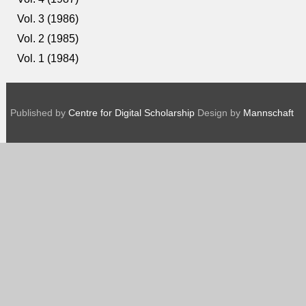
Vol. 3 (1986)
Vol. 2 (1985)
Vol. 1 (1984)
Published by
Centre for Digital Scholarship
Design by
Mannschaft