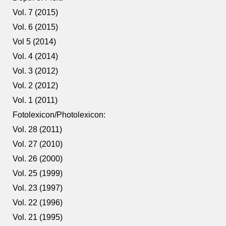
Vol. 7 (2015)
Vol. 6 (2015)
Vol 5 (2014)
Vol. 4 (2014)
Vol. 3 (2012)
Vol. 2 (2012)
Vol. 1 (2011)
Fotolexicon/Photolexicon:
Vol. 28 (2011)
Vol. 27 (2010)
Vol. 26 (2000)
Vol. 25 (1999)
Vol. 23 (1997)
Vol. 22 (1996)
Vol. 21 (1995)