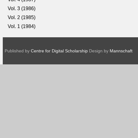
Vol. 3 (1986)
Vol. 2 (1985)
Vol. 1 (1984)
Published by
Centre for Digital Scholarship
Design by
Mannschaft