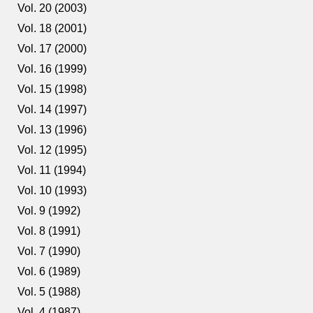
Vol. 20 (2003)
Vol. 18 (2001)
Vol. 17 (2000)
Vol. 16 (1999)
Vol. 15 (1998)
Vol. 14 (1997)
Vol. 13 (1996)
Vol. 12 (1995)
Vol. 11 (1994)
Vol. 10 (1993)
Vol. 9 (1992)
Vol. 8 (1991)
Vol. 7 (1990)
Vol. 6 (1989)
Vol. 5 (1988)
Vol. 4 (1987)