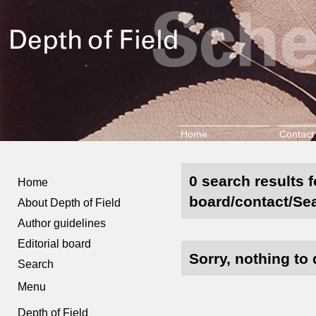
Home
Contact
0 search results f
Home
board/contact/Se
About Depth of Field
Author guidelines
Editorial board
Sorry, nothing to 
Search
Menu
Depth of Field