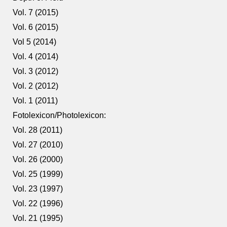
Vol. 7 (2015)
Vol. 6 (2015)
Vol 5 (2014)
Vol. 4 (2014)
Vol. 3 (2012)
Vol. 2 (2012)
Vol. 1 (2011)
Fotolexicon/Photolexicon:
Vol. 28 (2011)
Vol. 27 (2010)
Vol. 26 (2000)
Vol. 25 (1999)
Vol. 23 (1997)
Vol. 22 (1996)
Vol. 21 (1995)