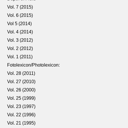
Vol. 7 (2015)
Vol. 6 (2015)
Vol 5 (2014)
Vol. 4 (2014)
Vol. 3 (2012)
Vol. 2 (2012)
Vol. 1 (2011)
Fotolexicon/Photolexicon:
Vol. 28 (2011)
Vol. 27 (2010)
Vol. 26 (2000)
Vol. 25 (1999)
Vol. 23 (1997)
Vol. 22 (1996)
Vol. 21 (1995)