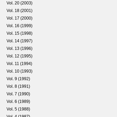
Vol. 20 (2003)
Vol. 18 (2001)
Vol. 17 (2000)
Vol. 16 (1999)
Vol. 15 (1998)
Vol. 14 (1997)
Vol. 13 (1996)
Vol. 12 (1995)
Vol. 11 (1994)
Vol. 10 (1993)
Vol. 9 (1992)
Vol. 8 (1991)
Vol. 7 (1990)
Vol. 6 (1989)
Vol. 5 (1988)
Vol. 4 (1987)