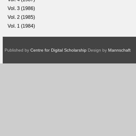
Vol. 3 (1986)
Vol. 2 (1985)
Vol. 1 (1984)
Published by
Centre for Digital Scholarship
Design by
Mannschaft