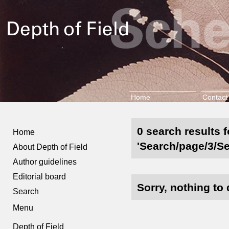
Home
Contact
0 search results f
Home
'Search/page/3/Se
About Depth of Field
Author guidelines
Editorial board
Sorry, nothing to 
Search
Menu
Depth of Field