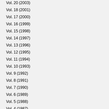
Vol. 20 (2003)
Vol. 18 (2001)
Vol. 17 (2000)
Vol. 16 (1999)
Vol. 15 (1998)
Vol. 14 (1997)
Vol. 13 (1996)
Vol. 12 (1995)
Vol. 11 (1994)
Vol. 10 (1993)
Vol. 9 (1992)
Vol. 8 (1991)
Vol. 7 (1990)
Vol. 6 (1989)
Vol. 5 (1988)
Vol. 4 (1987)