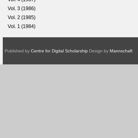
Vol. 3 (1986)
Vol. 2 (1985)
Vol. 1 (1984)
Published by
Centre for Digital Scholarship
Design by
Mannschaft