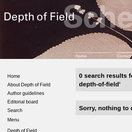
Home
Contact
0 search results 
Home
depth-of-field'
About Depth of Field
Author guidelines
Editorial board
Sorry, nothing to 
Search
Menu
Depth of Field