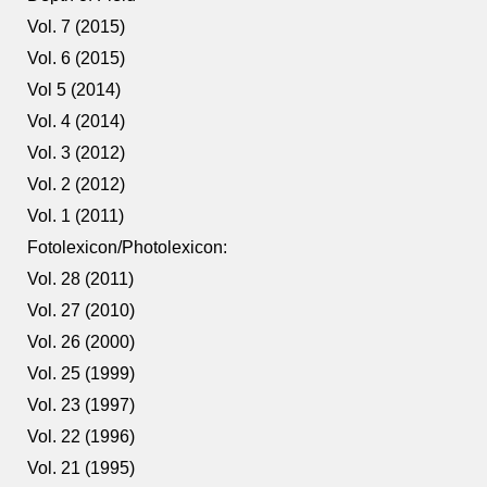
Vol. 7 (2015)
Vol. 6 (2015)
Vol 5 (2014)
Vol. 4 (2014)
Vol. 3 (2012)
Vol. 2 (2012)
Vol. 1 (2011)
Fotolexicon/Photolexicon:
Vol. 28 (2011)
Vol. 27 (2010)
Vol. 26 (2000)
Vol. 25 (1999)
Vol. 23 (1997)
Vol. 22 (1996)
Vol. 21 (1995)