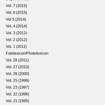
Vol. 7 (2015)
Vol. 6 (2015)
Vol 5 (2014)
Vol. 4 (2014)
Vol. 3 (2012)
Vol. 2 (2012)
Vol. 1 (2011)
Fotolexicon/Photolexicon:
Vol. 28 (2011)
Vol. 27 (2010)
Vol. 26 (2000)
Vol. 25 (1999)
Vol. 23 (1997)
Vol. 22 (1996)
Vol. 21 (1995)