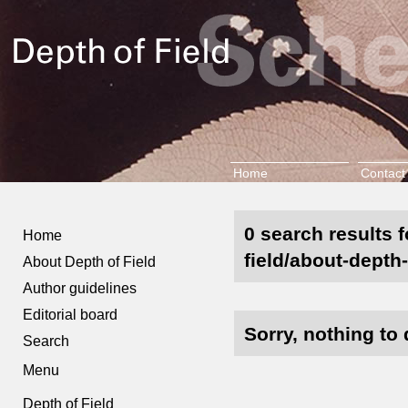
Home
Contact
0 search results 
Home
field/about-depth-
About Depth of Field
Author guidelines
Editorial board
Sorry, nothing to 
Search
Menu
Depth of Field