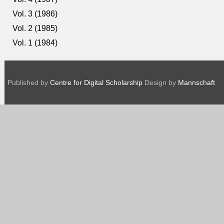
Vol. 3 (1986)
Vol. 2 (1985)
Vol. 1 (1984)
Published by
Centre for Digital Scholarship
Design by
Mannschaft