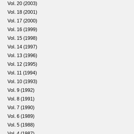
Vol. 20 (2003)
Vol. 18 (2001)
Vol. 17 (2000)
Vol. 16 (1999)
Vol. 15 (1998)
Vol. 14 (1997)
Vol. 13 (1996)
Vol. 12 (1995)
Vol. 11 (1994)
Vol. 10 (1993)
Vol. 9 (1992)
Vol. 8 (1991)
Vol. 7 (1990)
Vol. 6 (1989)
Vol. 5 (1988)
Vol. 4 (1987)