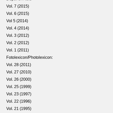
Vol. 7 (2015)
Vol. 6 (2015)
Vol 5 (2014)
Vol. 4 (2014)
Vol. 3 (2012)
Vol. 2 (2012)
Vol. 1 (2011)
Fotolexicon/Photolexicon:
Vol. 28 (2011)
Vol. 27 (2010)
Vol. 26 (2000)
Vol. 25 (1999)
Vol. 23 (1997)
Vol. 22 (1996)
Vol. 21 (1995)