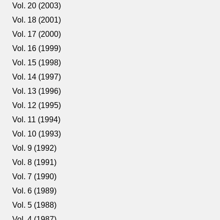
Vol. 20 (2003)
Vol. 18 (2001)
Vol. 17 (2000)
Vol. 16 (1999)
Vol. 15 (1998)
Vol. 14 (1997)
Vol. 13 (1996)
Vol. 12 (1995)
Vol. 11 (1994)
Vol. 10 (1993)
Vol. 9 (1992)
Vol. 8 (1991)
Vol. 7 (1990)
Vol. 6 (1989)
Vol. 5 (1988)
Vol. 4 (1987)