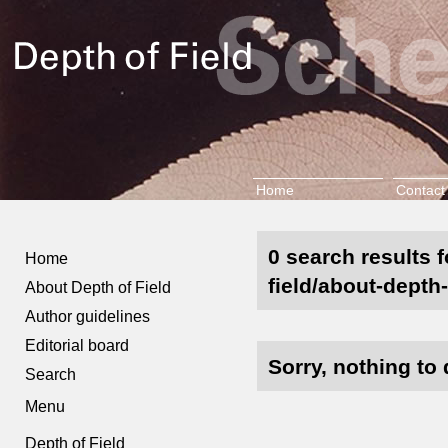
Home
Contact
0 search results 
Home
field/about-depth-
About Depth of Field
Author guidelines
Editorial board
Sorry, nothing to 
Search
Menu
Depth of Field