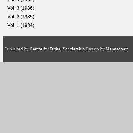
Vol. 3 (1986)
Vol. 2 (1985)
Vol. 1 (1984)
Published by
Centre for Digital Scholarship
Design by
Mannschaft