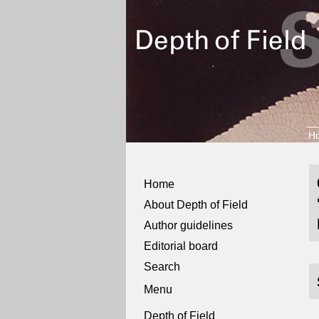
H
Home
About Depth of Field
Author guidelines
Editorial board
Search
Menu
Depth of Field