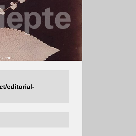
exicon
/editorial-