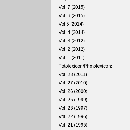
Vol. 7 (2015)
Vol. 6 (2015)
Vol 5 (2014)
Vol. 4 (2014)
Vol. 3 (2012)
Vol. 2 (2012)
Vol. 1 (2011)
Fotolexicon/Photolexicon:
Vol. 28 (2011)
Vol. 27 (2010)
Vol. 26 (2000)
Vol. 25 (1999)
Vol. 23 (1997)
Vol. 22 (1996)
Vol. 21 (1995)