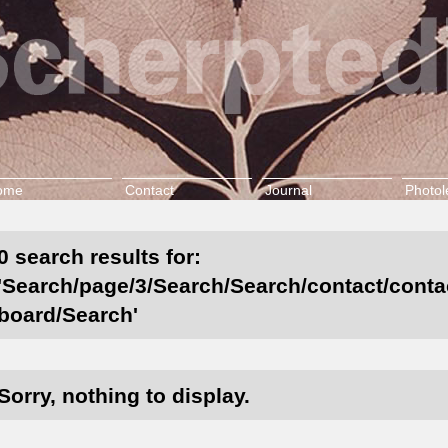
ome
Contact
Journal
Photol
0 search results for:
'Search/page/3/Search/Search/contact/contact
board/Search'
Sorry, nothing to display.