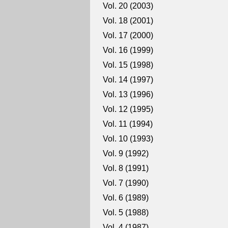
Vol. 20 (2003)
Vol. 18 (2001)
Vol. 17 (2000)
Vol. 16 (1999)
Vol. 15 (1998)
Vol. 14 (1997)
Vol. 13 (1996)
Vol. 12 (1995)
Vol. 11 (1994)
Vol. 10 (1993)
Vol. 9 (1992)
Vol. 8 (1991)
Vol. 7 (1990)
Vol. 6 (1989)
Vol. 5 (1988)
Vol. 4 (1987)