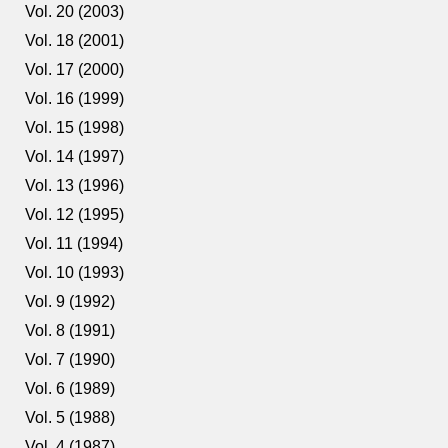
Vol. 20 (2003)
Vol. 18 (2001)
Vol. 17 (2000)
Vol. 16 (1999)
Vol. 15 (1998)
Vol. 14 (1997)
Vol. 13 (1996)
Vol. 12 (1995)
Vol. 11 (1994)
Vol. 10 (1993)
Vol. 9 (1992)
Vol. 8 (1991)
Vol. 7 (1990)
Vol. 6 (1989)
Vol. 5 (1988)
Vol. 4 (1987)