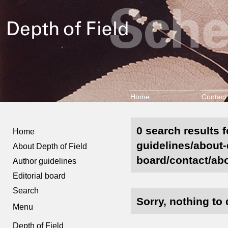
Home
Contact
0 search results f
Home
guidelines/about-d
About Depth of Field
board/contact/abo
Author guidelines
Editorial board
Search
Sorry, nothing to 
Menu
Depth of Field