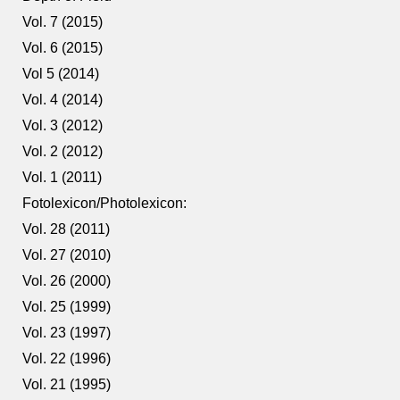
Vol. 7 (2015)
Vol. 6 (2015)
Vol 5 (2014)
Vol. 4 (2014)
Vol. 3 (2012)
Vol. 2 (2012)
Vol. 1 (2011)
Fotolexicon/Photolexicon:
Vol. 28 (2011)
Vol. 27 (2010)
Vol. 26 (2000)
Vol. 25 (1999)
Vol. 23 (1997)
Vol. 22 (1996)
Vol. 21 (1995)