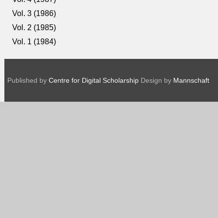
Vol. 3 (1986)
Vol. 2 (1985)
Vol. 1 (1984)
Published by
Centre for Digital Scholarship
Design by
Mannschaft