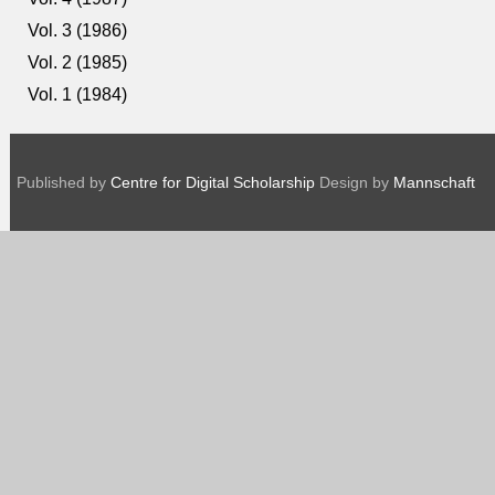
Vol. 3 (1986)
Vol. 2 (1985)
Vol. 1 (1984)
Published by
Centre for Digital Scholarship
Design by
Mannschaft