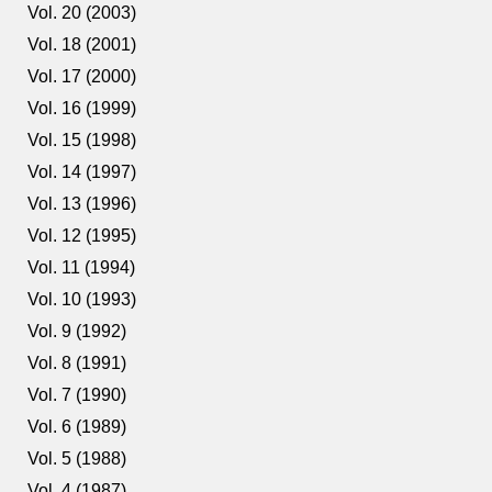
Vol. 20 (2003)
Vol. 18 (2001)
Vol. 17 (2000)
Vol. 16 (1999)
Vol. 15 (1998)
Vol. 14 (1997)
Vol. 13 (1996)
Vol. 12 (1995)
Vol. 11 (1994)
Vol. 10 (1993)
Vol. 9 (1992)
Vol. 8 (1991)
Vol. 7 (1990)
Vol. 6 (1989)
Vol. 5 (1988)
Vol. 4 (1987)