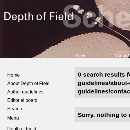
Home
Contact
0 search results f
Home
guidelines/about-d
About Depth of Field
guidelines/contac
Author guidelines
Editorial board
Search
Sorry, nothing to 
Menu
Depth of Field