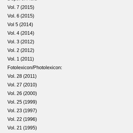
Vol. 7 (2015)
Vol. 6 (2015)
Vol 5 (2014)
Vol. 4 (2014)
Vol. 3 (2012)
Vol. 2 (2012)
Vol. 1 (2011)
Fotolexicon/Photolexicon:
Vol. 28 (2011)
Vol. 27 (2010)
Vol. 26 (2000)
Vol. 25 (1999)
Vol. 23 (1997)
Vol. 22 (1996)
Vol. 21 (1995)