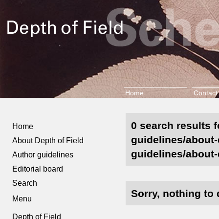
Home
Contact
0 search results f
Home
guidelines/about-d
About Depth of Field
guidelines/about-d
Author guidelines
Editorial board
Search
Sorry, nothing to 
Menu
Depth of Field