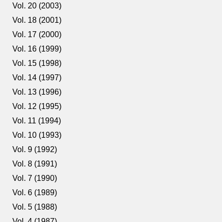
Vol. 20 (2003)
Vol. 18 (2001)
Vol. 17 (2000)
Vol. 16 (1999)
Vol. 15 (1998)
Vol. 14 (1997)
Vol. 13 (1996)
Vol. 12 (1995)
Vol. 11 (1994)
Vol. 10 (1993)
Vol. 9 (1992)
Vol. 8 (1991)
Vol. 7 (1990)
Vol. 6 (1989)
Vol. 5 (1988)
Vol. 4 (1987)