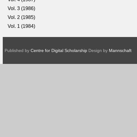
Vol. 3 (1986)
Vol. 2 (1985)
Vol. 1 (1984)
Published by
Centre for Digital Scholarship
Design by
Mannschaft