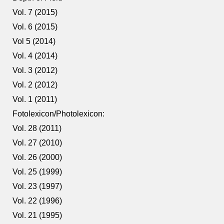
Vol. 7 (2015)
Vol. 6 (2015)
Vol 5 (2014)
Vol. 4 (2014)
Vol. 3 (2012)
Vol. 2 (2012)
Vol. 1 (2011)
Fotolexicon/Photolexicon:
Vol. 28 (2011)
Vol. 27 (2010)
Vol. 26 (2000)
Vol. 25 (1999)
Vol. 23 (1997)
Vol. 22 (1996)
Vol. 21 (1995)