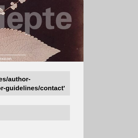
exicon
es/author-
r-guidelines/contact'