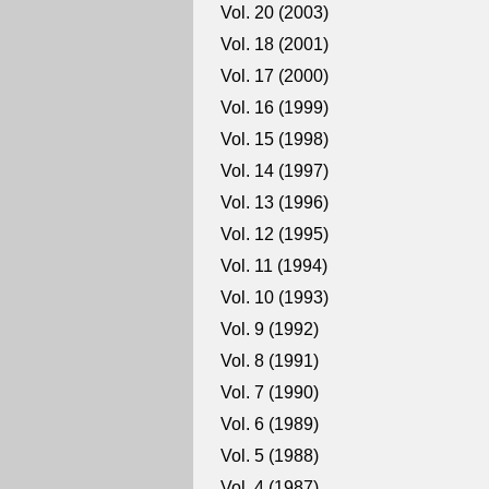
Vol. 20 (2003)
Vol. 18 (2001)
Vol. 17 (2000)
Vol. 16 (1999)
Vol. 15 (1998)
Vol. 14 (1997)
Vol. 13 (1996)
Vol. 12 (1995)
Vol. 11 (1994)
Vol. 10 (1993)
Vol. 9 (1992)
Vol. 8 (1991)
Vol. 7 (1990)
Vol. 6 (1989)
Vol. 5 (1988)
Vol. 4 (1987)