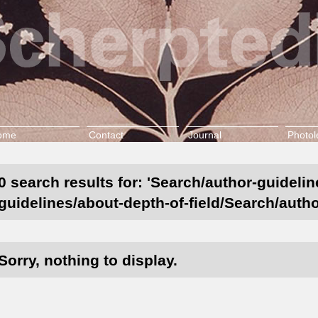
ome
Contact
Journal
Photol
0 search results for: 'Search/author-guidelin
guidelines/about-depth-of-field/Search/autho
Sorry, nothing to display.