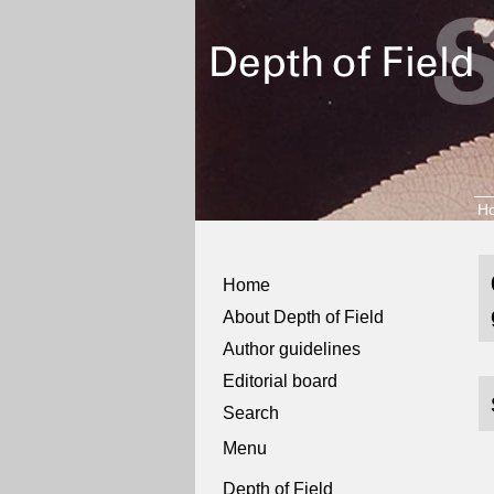
H
Home
About Depth of Field
Author guidelines
Editorial board
Search
Menu
Depth of Field