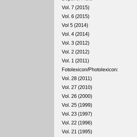
Vol. 7 (2015)
Vol. 6 (2015)
Vol 5 (2014)
Vol. 4 (2014)
Vol. 3 (2012)
Vol. 2 (2012)
Vol. 1 (2011)
Fotolexicon/Photolexicon:
Vol. 28 (2011)
Vol. 27 (2010)
Vol. 26 (2000)
Vol. 25 (1999)
Vol. 23 (1997)
Vol. 22 (1996)
Vol. 21 (1995)