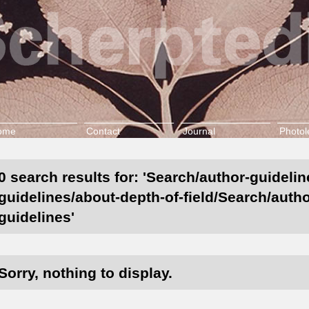
ome
Contact
Journal
Photol
0 search results for: 'Search/author-guidelin
guidelines/about-depth-of-field/Search/autho
guidelines'
Sorry, nothing to display.