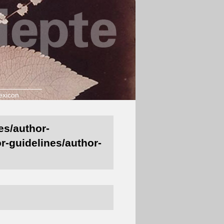
exicon
es/author-
r-guidelines/author-