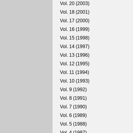
Vol. 20 (2003)
Vol. 18 (2001)
Vol. 17 (2000)
Vol. 16 (1999)
Vol. 15 (1998)
Vol. 14 (1997)
Vol. 13 (1996)
Vol. 12 (1995)
Vol. 11 (1994)
Vol. 10 (1993)
Vol. 9 (1992)
Vol. 8 (1991)
Vol. 7 (1990)
Vol. 6 (1989)
Vol. 5 (1988)
Vol. 4 (1987)