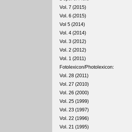
Vol. 7 (2015)
Vol. 6 (2015)
Vol 5 (2014)
Vol. 4 (2014)
Vol. 3 (2012)
Vol. 2 (2012)
Vol. 1 (2011)
Fotolexicon/Photolexicon:
Vol. 28 (2011)
Vol. 27 (2010)
Vol. 26 (2000)
Vol. 25 (1999)
Vol. 23 (1997)
Vol. 22 (1996)
Vol. 21 (1995)