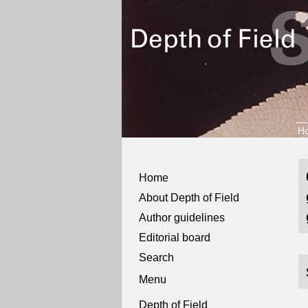
H
Home
About Depth of Field
Author guidelines
Editorial board
Search
Menu
Depth of Field