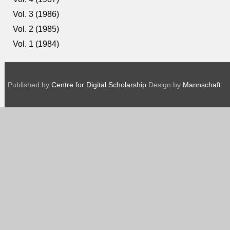
Vol. 3 (1986)
Vol. 2 (1985)
Vol. 1 (1984)
Published by
Centre for Digital Scholarship
Design by
Mannschaft