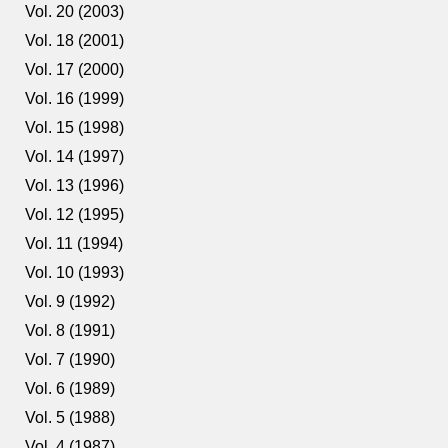
Vol. 20 (2003)
Vol. 18 (2001)
Vol. 17 (2000)
Vol. 16 (1999)
Vol. 15 (1998)
Vol. 14 (1997)
Vol. 13 (1996)
Vol. 12 (1995)
Vol. 11 (1994)
Vol. 10 (1993)
Vol. 9 (1992)
Vol. 8 (1991)
Vol. 7 (1990)
Vol. 6 (1989)
Vol. 5 (1988)
Vol. 4 (1987)