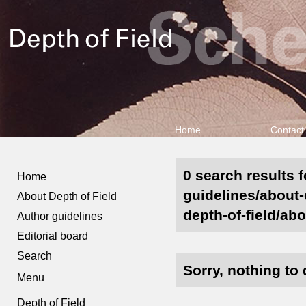
Home
Contact
0 search results f
Home
guidelines/about-
About Depth of Field
depth-of-field/abo
Author guidelines
Editorial board
Search
Sorry, nothing to 
Menu
Depth of Field