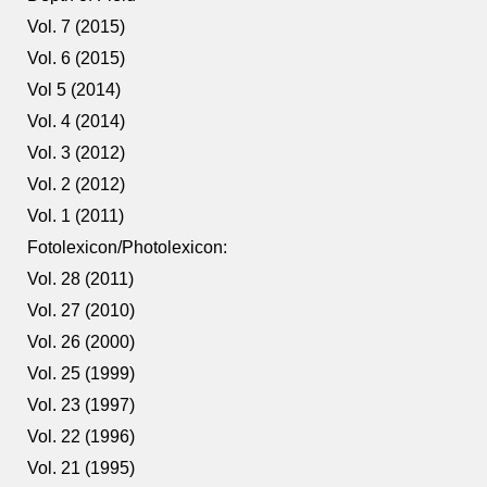
Vol. 7 (2015)
Vol. 6 (2015)
Vol 5 (2014)
Vol. 4 (2014)
Vol. 3 (2012)
Vol. 2 (2012)
Vol. 1 (2011)
Fotolexicon/Photolexicon:
Vol. 28 (2011)
Vol. 27 (2010)
Vol. 26 (2000)
Vol. 25 (1999)
Vol. 23 (1997)
Vol. 22 (1996)
Vol. 21 (1995)