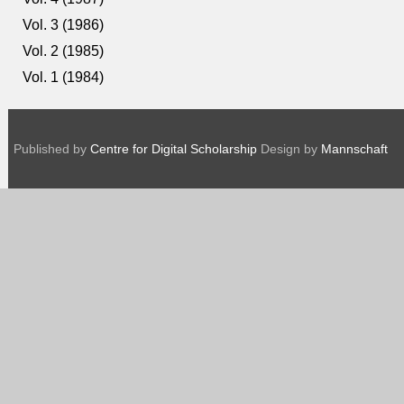
Vol. 3 (1986)
Vol. 2 (1985)
Vol. 1 (1984)
Published by
Centre for Digital Scholarship
Design by
Mannschaft