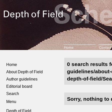
Home
Contact
0 search results f
Home
guidelines/about-
About Depth of Field
depth-of-field/Sea
Author guidelines
Editorial board
Search
Sorry, nothing to 
Menu
Depth of Field