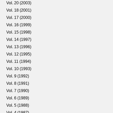
Vol. 20 (2003)
Vol. 18 (2001)
Vol. 17 (2000)
Vol. 16 (1999)
Vol. 15 (1998)
Vol. 14 (1997)
Vol. 13 (1996)
Vol. 12 (1995)
Vol. 11 (1994)
Vol. 10 (1993)
Vol. 9 (1992)
Vol. 8 (1991)
Vol. 7 (1990)
Vol. 6 (1989)
Vol. 5 (1988)
Vol. 4 (1987)