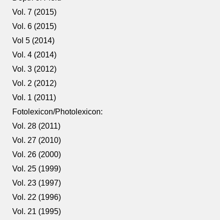
Vol. 7 (2015)
Vol. 6 (2015)
Vol 5 (2014)
Vol. 4 (2014)
Vol. 3 (2012)
Vol. 2 (2012)
Vol. 1 (2011)
Fotolexicon/Photolexicon:
Vol. 28 (2011)
Vol. 27 (2010)
Vol. 26 (2000)
Vol. 25 (1999)
Vol. 23 (1997)
Vol. 22 (1996)
Vol. 21 (1995)