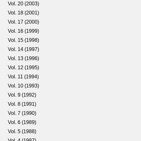
Vol. 20 (2003)
Vol. 18 (2001)
Vol. 17 (2000)
Vol. 16 (1999)
Vol. 15 (1998)
Vol. 14 (1997)
Vol. 13 (1996)
Vol. 12 (1995)
Vol. 11 (1994)
Vol. 10 (1993)
Vol. 9 (1992)
Vol. 8 (1991)
Vol. 7 (1990)
Vol. 6 (1989)
Vol. 5 (1988)
Vol. 4 (1987)