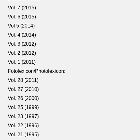
Vol. 7 (2015)
Vol. 6 (2015)
Vol 5 (2014)
Vol. 4 (2014)
Vol. 3 (2012)
Vol. 2 (2012)
Vol. 1 (2011)
Fotolexicon/Photolexicon:
Vol. 28 (2011)
Vol. 27 (2010)
Vol. 26 (2000)
Vol. 25 (1999)
Vol. 23 (1997)
Vol. 22 (1996)
Vol. 21 (1995)