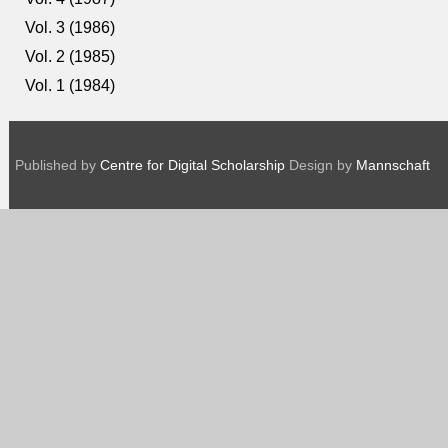
Vol. 3 (1986)
Vol. 2 (1985)
Vol. 1 (1984)
Published by
Centre for Digital Scholarship
Design by
Mannschaft