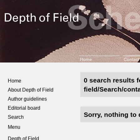
Home
Contact
0 search results 
Home
field/Search/cont
About Depth of Field
Author guidelines
Editorial board
Sorry, nothing to 
Search
Menu
Depth of Field