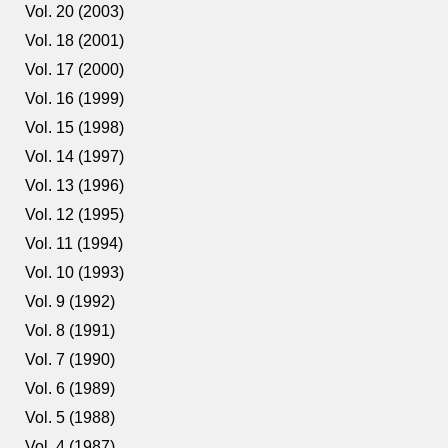
Vol. 20 (2003)
Vol. 18 (2001)
Vol. 17 (2000)
Vol. 16 (1999)
Vol. 15 (1998)
Vol. 14 (1997)
Vol. 13 (1996)
Vol. 12 (1995)
Vol. 11 (1994)
Vol. 10 (1993)
Vol. 9 (1992)
Vol. 8 (1991)
Vol. 7 (1990)
Vol. 6 (1989)
Vol. 5 (1988)
Vol. 4 (1987)