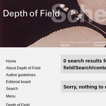
Home
Contact
0 search results 
Home
field/Search/conta
About Depth of Field
Author guidelines
Editorial board
Sorry, nothing to 
Search
Menu
Depth of Field