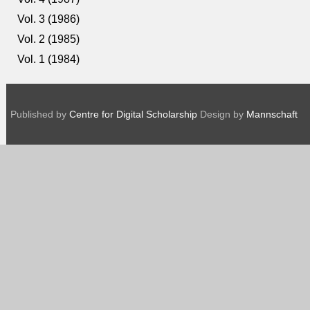
Vol. 3 (1986)
Vol. 2 (1985)
Vol. 1 (1984)
Published by
Centre for Digital Scholarship
Design by
Mannschaft