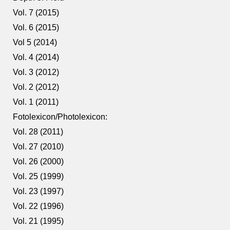
Vol. 7 (2015)
Vol. 6 (2015)
Vol 5 (2014)
Vol. 4 (2014)
Vol. 3 (2012)
Vol. 2 (2012)
Vol. 1 (2011)
Fotolexicon/Photolexicon:
Vol. 28 (2011)
Vol. 27 (2010)
Vol. 26 (2000)
Vol. 25 (1999)
Vol. 23 (1997)
Vol. 22 (1996)
Vol. 21 (1995)