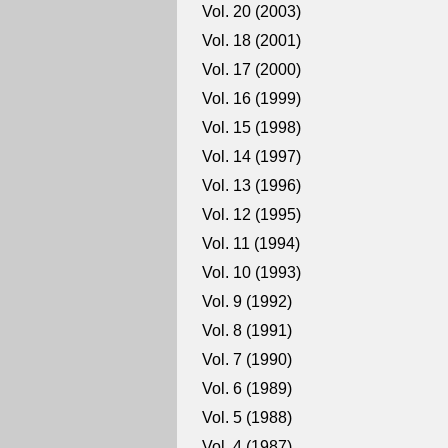
Vol. 20 (2003)
Vol. 18 (2001)
Vol. 17 (2000)
Vol. 16 (1999)
Vol. 15 (1998)
Vol. 14 (1997)
Vol. 13 (1996)
Vol. 12 (1995)
Vol. 11 (1994)
Vol. 10 (1993)
Vol. 9 (1992)
Vol. 8 (1991)
Vol. 7 (1990)
Vol. 6 (1989)
Vol. 5 (1988)
Vol. 4 (1987)