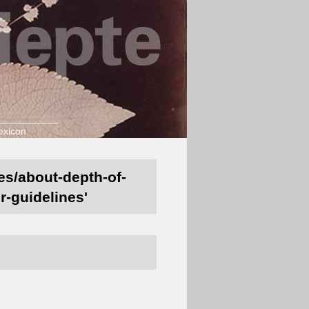
exicon
nes/about-depth-of-
r-guidelines'