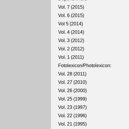
Vol. 7 (2015)
Vol. 6 (2015)
Vol 5 (2014)
Vol. 4 (2014)
Vol. 3 (2012)
Vol. 2 (2012)
Vol. 1 (2011)
Fotolexicon/Photolexicon:
Vol. 28 (2011)
Vol. 27 (2010)
Vol. 26 (2000)
Vol. 25 (1999)
Vol. 23 (1997)
Vol. 22 (1996)
Vol. 21 (1995)