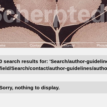
ome
Contact
Journal
Photol
0 search results for: 'Search/author-guideli
field/Search/contact/author-guidelines/autho
Sorry, nothing to display.