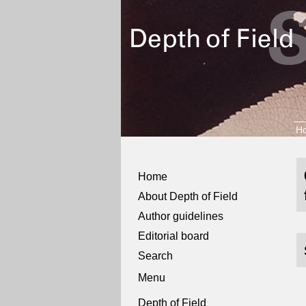
H
Home
About Depth of Field
Author guidelines
Editorial board
Search
Menu
Depth of Field