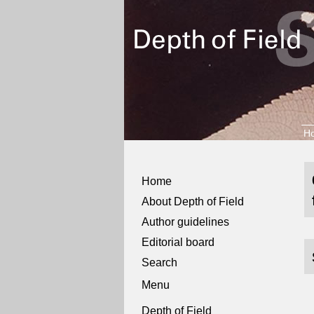
H
Home
About Depth of Field
Author guidelines
Editorial board
Search
Menu
Depth of Field