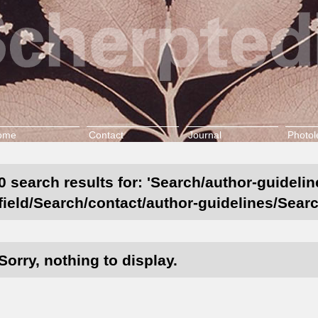
ome
Contact
Journal
Photol
0 search results for: 'Search/author-guideli
field/Search/contact/author-guidelines/Searc
Sorry, nothing to display.