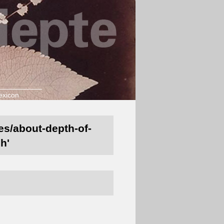
exicon
nes/about-depth-of-
h'