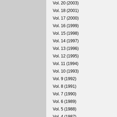
Vol. 20 (2003)
Vol. 18 (2001)
Vol. 17 (2000)
Vol. 16 (1999)
Vol. 15 (1998)
Vol. 14 (1997)
Vol. 13 (1996)
Vol. 12 (1995)
Vol. 11 (1994)
Vol. 10 (1993)
Vol. 9 (1992)
Vol. 8 (1991)
Vol. 7 (1990)
Vol. 6 (1989)
Vol. 5 (1988)
Vol. 4 (1987)