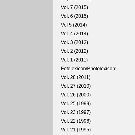
Vol. 7 (2015)
Vol. 6 (2015)
Vol 5 (2014)
Vol. 4 (2014)
Vol. 3 (2012)
Vol. 2 (2012)
Vol. 1 (2011)
Fotolexicon/Photolexicon:
Vol. 28 (2011)
Vol. 27 (2010)
Vol. 26 (2000)
Vol. 25 (1999)
Vol. 23 (1997)
Vol. 22 (1996)
Vol. 21 (1995)