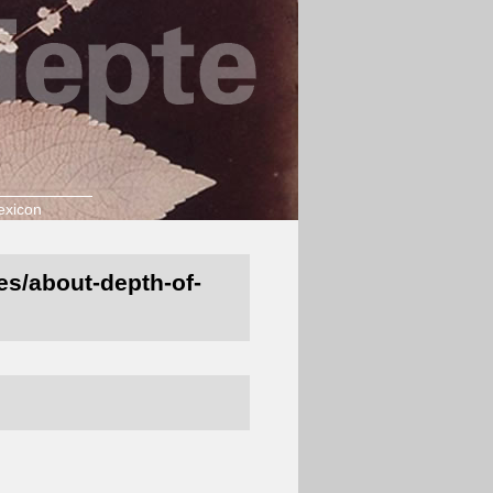
exicon
nes/about-depth-of-