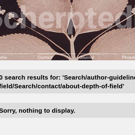
ome
Contact
Journal
Photol
0 search results for: 'Search/author-guideli
field/Search/contact/about-depth-of-field'
Sorry, nothing to display.