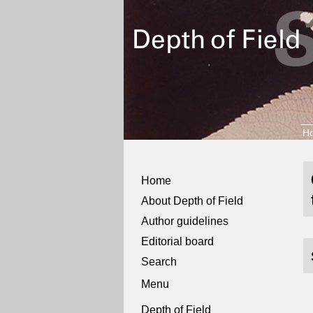
H
Home
About Depth of Field
Author guidelines
Editorial board
Search
Menu
Depth of Field