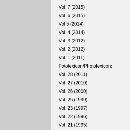
Vol. 7 (2015)
Vol. 6 (2015)
Vol 5 (2014)
Vol. 4 (2014)
Vol. 3 (2012)
Vol. 2 (2012)
Vol. 1 (2011)
Fotolexicon/Photolexicon:
Vol. 28 (2011)
Vol. 27 (2010)
Vol. 26 (2000)
Vol. 25 (1999)
Vol. 23 (1997)
Vol. 22 (1996)
Vol. 21 (1995)