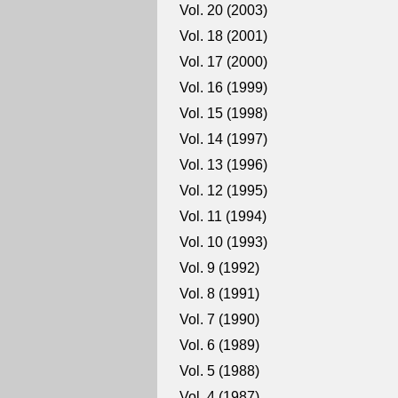
Vol. 20 (2003)
Vol. 18 (2001)
Vol. 17 (2000)
Vol. 16 (1999)
Vol. 15 (1998)
Vol. 14 (1997)
Vol. 13 (1996)
Vol. 12 (1995)
Vol. 11 (1994)
Vol. 10 (1993)
Vol. 9 (1992)
Vol. 8 (1991)
Vol. 7 (1990)
Vol. 6 (1989)
Vol. 5 (1988)
Vol. 4 (1987)